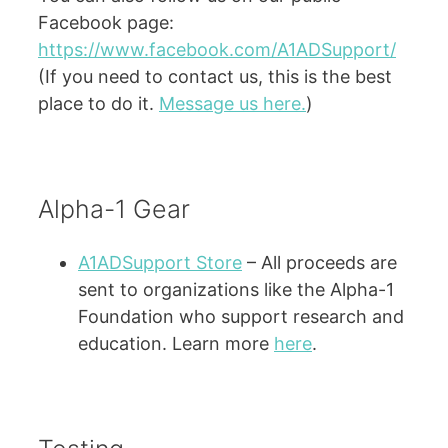
Facebook page:
https://www.facebook.com/A1ADSupport/
(If you need to contact us, this is the best
place to do it.
Message us here.
)
Alpha-1 Gear
A1ADSupport Store
– All proceeds are
sent to organizations like the Alpha-1
Foundation who support research and
education. Learn more
here
.