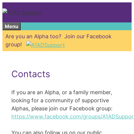
Skip
to
content
Menu
Are you an Alpha too? Join our Facebook
group!
Contacts
If you are an Alpha, or a family member,
looking for a community of supportive
Alphas, please join our Facebook group:
https://www.facebook.com/groups/A1ADSuppor
You can also follow us on our public