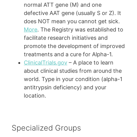
normal ATT gene (M) and one
defective AAT gene (usually S or Z). It
does NOT mean you cannot get sick.
More
. The Registry was established to
facilitate research initiatives and
promote the development of improved
treatments and a cure for Alpha-1.
ClinicalTrials.gov
– A place to learn
about clinical studies from around the
world. Type in your condition (alpha-1
antitrypsin deficiency) and your
location.
Specialized Groups