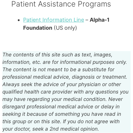
Patient Assistance Programs
Patient Information Line
–
Alpha-1
Foundation
(
US
only)
The contents of this site such as text, images,
information, etc. are for informational purposes only.
The content is not meant to be a substitute for
professional medical advice, diagnosis or treatment.
Always seek the advice of your physician or other
qualified health care provider with any questions you
may have regarding your medical condition. Never
disregard professional medical advice or delay in
seeking it because of something you have read in
this group or on this site. If you do not agree with
your doctor, seek a 2nd medical opinion.