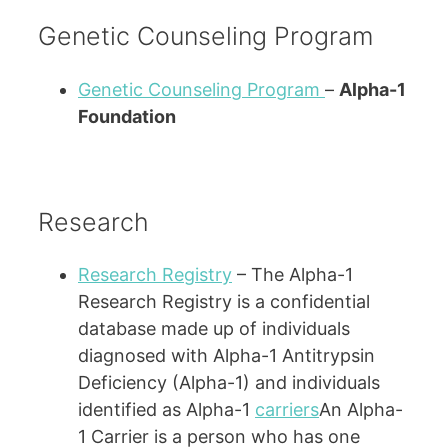
Genetic Counseling Program
Genetic Counseling Program
–
Alpha-1
Foundation
Research
Research Registry
– The Alpha-1
Research Registry is a confidential
database made up of individuals
diagnosed with Alpha-1 Antitrypsin
Deficiency (Alpha-1) and individuals
identified as Alpha-1
carriers
An Alpha-
1 Carrier is a person who has one