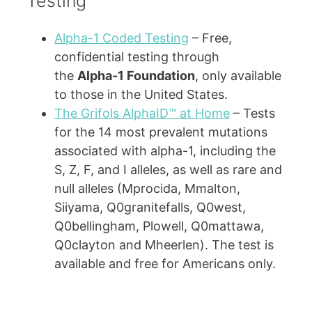
Testing
Alpha-1 Coded Testing
– Free,
confidential testing through
the
Alpha-1 Foundation
, only available
to those in the United States.
The Grifols AlphaID™ at Home
– Tests
for the 14 most prevalent mutations
associated with alpha-1, including the
S, Z, F, and I alleles, as well as rare and
null alleles (Mprocida, Mmalton,
Siiyama, Q0granitefalls, Q0west,
Q0bellingham, Plowell, Q0mattawa,
Q0clayton and Mheerlen). The test is
available and free for Americans only.