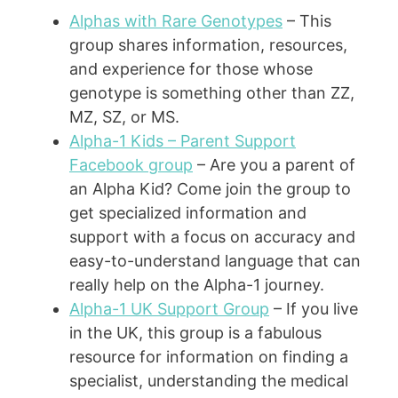
Alphas with Rare Genotypes
– This
group shares information, resources,
and experience for those whose
genotype is something other than ZZ,
MZ, SZ, or MS.
Alpha-1 Kids – Parent Support
Facebook group
– Are you a parent of
an Alpha Kid? Come join the group to
get specialized information and
support with a focus on accuracy and
easy-to-understand language that can
really help on the Alpha-1 journey.
Alpha-1 UK Support Group
– If you live
in the UK, this group is a fabulous
resource for information on finding a
specialist, understanding the medical