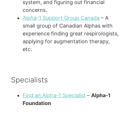
system, and figuring out financial
concerns.
Alpha-1 Support Group Canada
– A
small group of Canadian Alphas with
experience finding great respirologists,
applying for augmentation therapy,
etc.
Specialists
Find an Alpha-1 Specialist
–
Alpha-1
Foundation