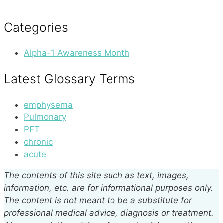
Categories
Alpha-1 Awareness Month
Latest Glossary Terms
emphysema
Pulmonary
PFT
chronic
acute
The contents of this site such as text, images,
information, etc. are for informational purposes only.
The content is not meant to be a substitute for
professional medical advice, diagnosis or treatment.