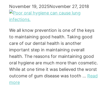
November 19, 2025
November 27, 2018
We all know prevention is one of the keys
to maintaining good health. Taking good
care of our dental health is another
important step in maintaining overall
health. The reasons for maintaining good
oral hygiene are much more than cosmetic.
While at one time it was believed the worst
outcome of gum disease was tooth …
Read
more