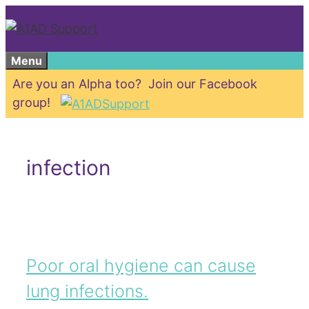
Skip
to
content
Menu
Are you an Alpha too? Join our Facebook
group!
infection
Poor oral hygiene can cause
lung infections.