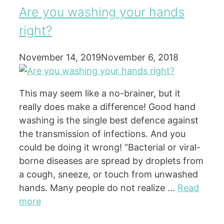
Are you washing your hands
right?
November 14, 2019
November 6, 2018
This may seem like a no-brainer, but it
really does make a difference! Good hand
washing is the single best defence against
the transmission of infections. And you
could be doing it wrong! “Bacterial or viral-
borne diseases are spread by droplets from
a cough, sneeze, or touch from unwashed
hands. Many people do not realize …
Read
more