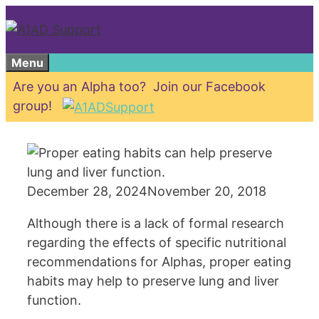
Skip
to
content
Menu
Are you an Alpha too? Join our Facebook
group!
December 28, 2024
November 20, 2018
Although there is a lack of formal research
regarding the effects of specific nutritional
recommendations for Alphas, proper eating
habits may help to preserve lung and liver
function.