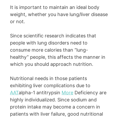
It is important to maintain an ideal body
weight, whether you have lung/liver disease
or not.
Since scientific research indicates that
people with lung disorders need to
consume more calories than “lung-
healthy” people, this affects the manner in
which you should approach nutrition.
Nutritional needs in those patients
exhibiting liver complications due to
AAT
alpha-1 antitrypsin
More
Deficiency are
highly individualized. Since sodium and
protein intake may become a concern in
patients with liver failure, good nutritional