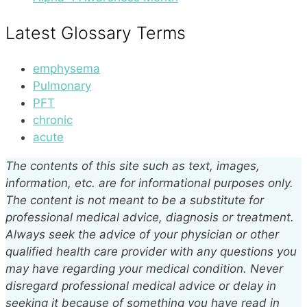
Latest Glossary Terms
emphysema
Pulmonary
PFT
chronic
acute
The contents of this site such as text, images,
information, etc. are for informational purposes only.
The content is not meant to be a substitute for
professional medical advice, diagnosis or treatment.
Always seek the advice of your physician or other
qualified health care provider with any questions you
may have regarding your medical condition. Never
disregard professional medical advice or delay in
seeking it because of something you have read in