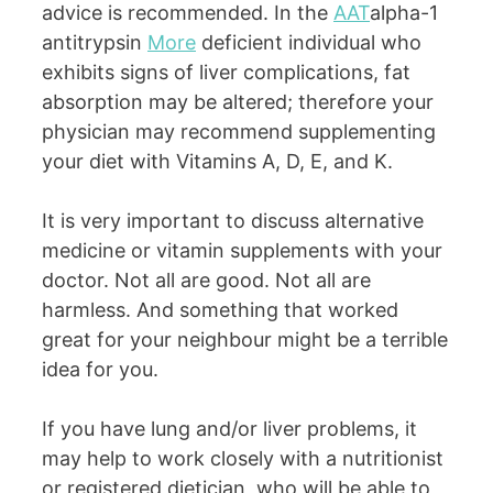
advice is recommended. In the
AAT
alpha-1
antitrypsin
More
deficient individual who
exhibits signs of liver complications, fat
absorption may be altered; therefore your
physician may recommend supplementing
your diet with Vitamins A, D, E, and K.
It is very important to discuss alternative
medicine or vitamin supplements with your
doctor. Not all are good. Not all are
harmless. And something that worked
great for your neighbour might be a terrible
idea for you.
If you have lung and/or liver problems, it
may help to work closely with a nutritionist
or registered dietician, who will be able to