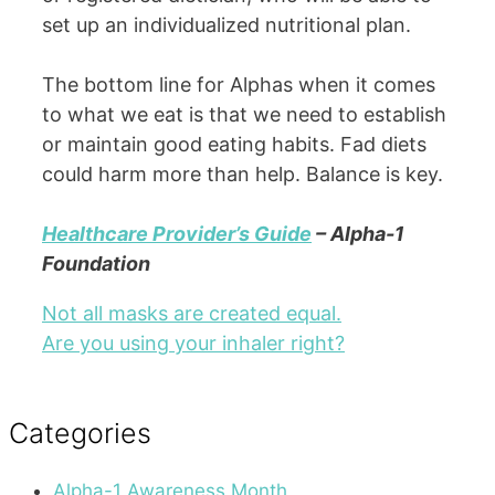
set up an individualized nutritional plan.
The bottom line for Alphas when it comes
to what we eat is that we need to establish
or maintain good eating habits. Fad diets
could harm more than help. Balance is key.
Healthcare Provider’s Guide
– Alpha-1
Foundation
Not all masks are created equal.
Are you using your inhaler right?
Categories
Alpha-1 Awareness Month